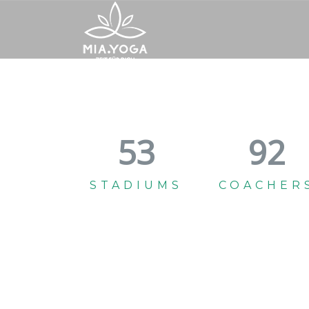
59
102
STADIUMS
COACHER