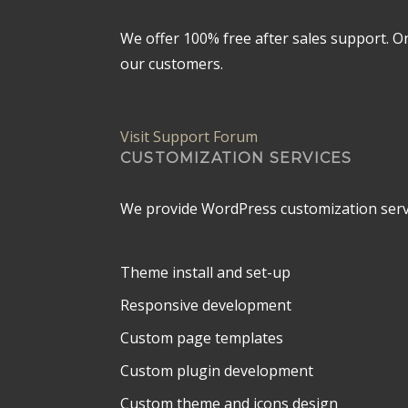
We offer 100% free after sales support. 
our customers.
Visit Support Forum
CUSTOMIZATION SERVICES
We provide WordPress customization serv
Theme install and set-up
Responsive development
Custom page templates
Custom plugin development
Custom theme and icons design