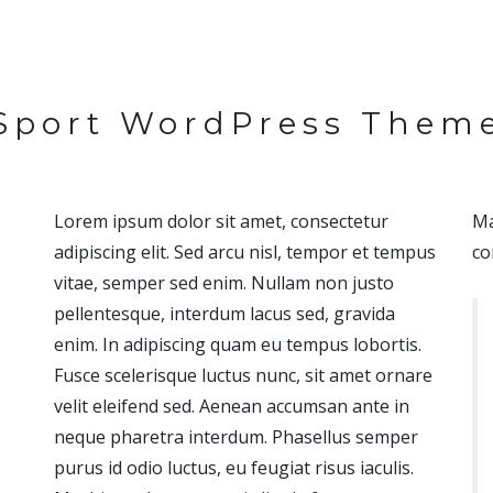
Sport WordPress Them
Lorem ipsum dolor sit amet, consectetur
Ma
adipiscing elit. Sed arcu nisl, tempor et tempus
co
vitae, semper sed enim. Nullam non justo
pellentesque, interdum lacus sed, gravida
enim. In adipiscing quam eu tempus lobortis.
Fusce scelerisque luctus nunc, sit amet ornare
velit eleifend sed. Aenean accumsan ante in
neque pharetra interdum. Phasellus semper
purus id odio luctus, eu feugiat risus iaculis.