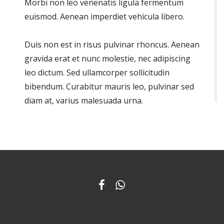
Morbi non leo venenatis ligula fermentum
euismod. Aenean imperdiet vehicula libero.
Duis non est in risus pulvinar rhoncus. Aenean
gravida erat et nunc molestie, nec adipiscing
leo dictum. Sed ullamcorper sollicitudin
bibendum. Curabitur mauris leo, pulvinar sed
diam at, varius malesuada urna.