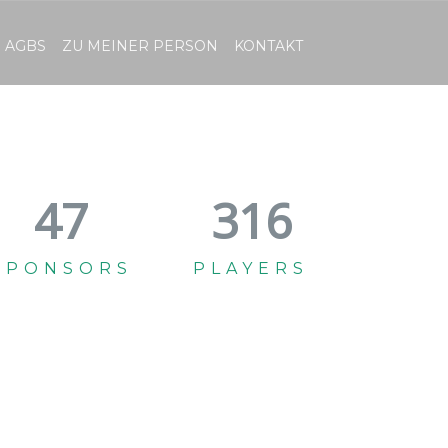
AGBS
ZU MEINER PERSON
KONTAKT
52
349
SPONSORS
PLAYERS