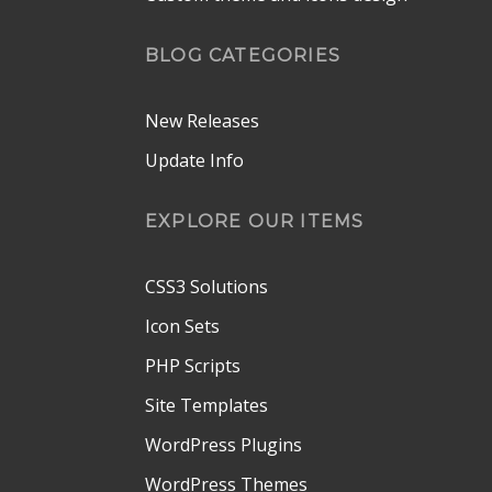
BLOG CATEGORIES
New Releases
Update Info
EXPLORE OUR ITEMS
CSS3 Solutions
Icon Sets
PHP Scripts
Site Templates
WordPress Plugins
WordPress Themes