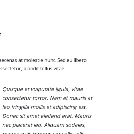
e
ecenas at molestie nunc. Sed eu libero
nsectetur, blandit tellus vitae.
Quisque et vulputate ligula, vitae
consectetur tortor. Nam et mauris at
leo fringilla mollis et adipiscing est.
Donec sit amet eleifend erat. Mauris
nec placerat leo. Aliquam sodales,
magna quis tempus convallis, elit