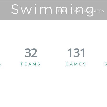
Swimming
START
YOGA
MASSAGEN
35
145
S
TEAMS
GAMES