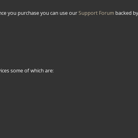
Once you purchase you can use our
Support Forum
backed by 
ices some of which are: