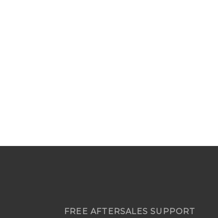
FREE AFTERSALES SUPPORT