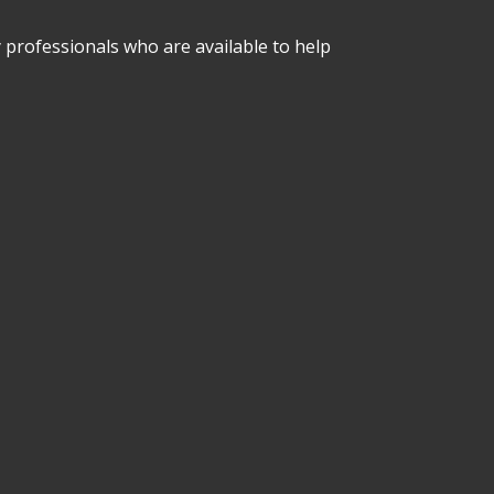
professionals who are available to help