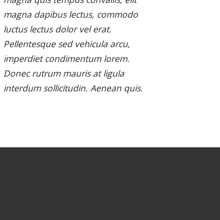
magna dapibus lectus, commodo
luctus lectus dolor vel erat.
Pellentesque sed vehicula arcu,
imperdiet condimentum lorem.
Donec rutrum mauris at ligula
interdum sollicitudin. Aenean quis.