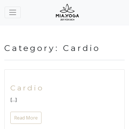
Category:
Cardio
Cardio
[…]
Read More