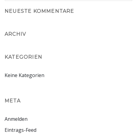
NEUESTE KOMMENTARE
ARCHIV
KATEGORIEN
Keine Kategorien
META
Anmelden
Eintrags-Feed