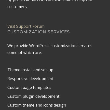
customers.
Visit Support Forum
CUSTOMIZATION SERVICES
We provide WordPress customization services
some of which are:
Theme install and set-up
Responsive development
Custom page templates
Custom plugin development
Custom theme and icons design