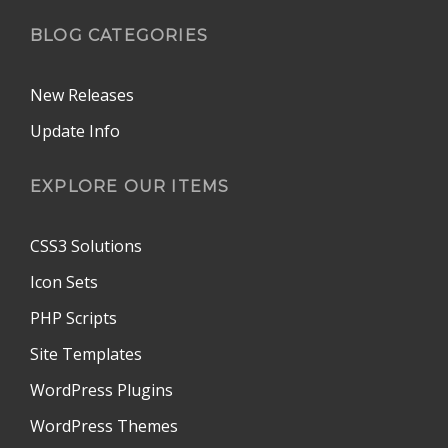
BLOG CATEGORIES
New Releases
Update Info
EXPLORE OUR ITEMS
CSS3 Solutions
Icon Sets
PHP Scripts
Site Templates
WordPress Plugins
WordPress Themes