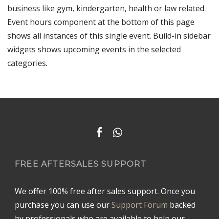
business like gym, kindergarten, health or law related.
Event hours component at the bottom of this page
shows all instances of this single event. Build-in sidebar
widgets shows upcoming events in the selected
categories.
FREE AFTERSALES SUPPORT
We offer 100% free after sales support. Once you
purchase you can use our
Support Forum
backed
by professionals who are available to help our