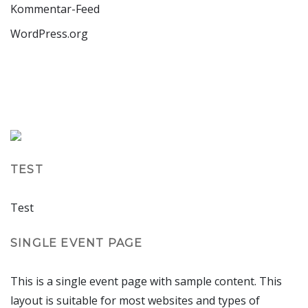
Kommentar-Feed
WordPress.org
TEST
Test
SINGLE EVENT PAGE
This is a single event page with sample content. This
layout is suitable for most websites and types of